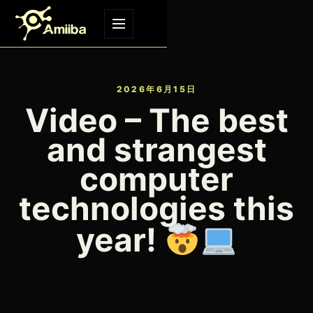
Skip to content
Menu
2026年6月15日
Video – The best
and strangest
computer
technologies this
year!