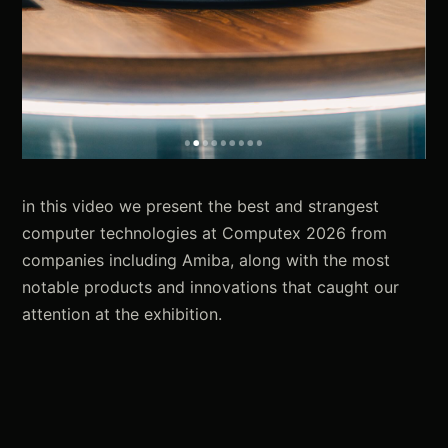
in this video we present the best and strangest
computer technologies at Computex 2026 from
companies including Amiba, along with the most
notable products and innovations that caught our
attention at the exhibition.