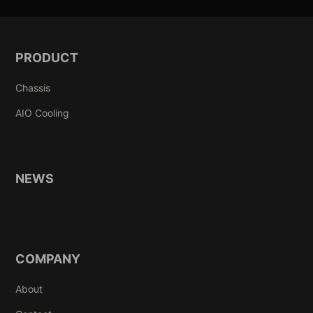
PRODUCT
Chassis
AIO Cooling
NEWS
COMPANY
About