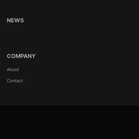
NEWS
COMPANY
About
Contact
© 2003-2026 AMIIBA INC CO., LTD. ALL RIGHTS RESERVED. POWERED
BY AMIIBA.