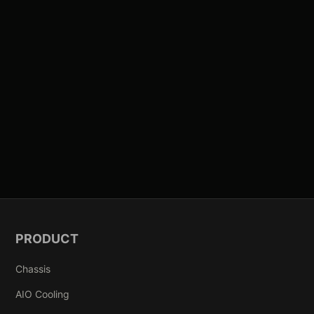
PRODUCT
Chassis
AIO Cooling