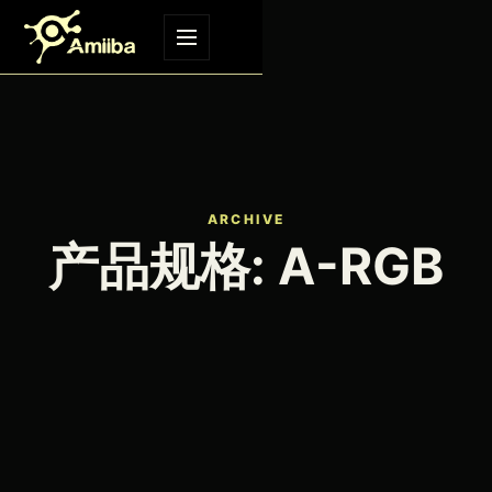
Skip to content
Menu
ARCHIVE
产品规格:
A-RGB