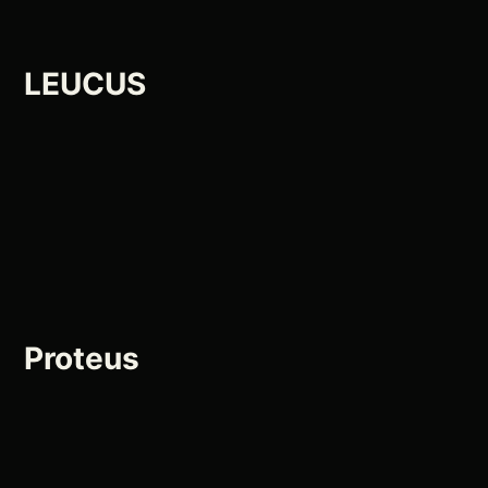
LEUCUS
Proteus