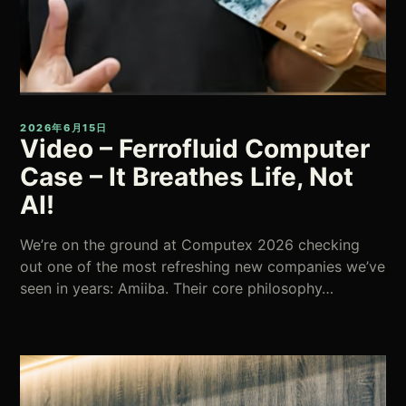
2026年6月15日
Video – Ferrofluid Computer
Case – It Breathes Life, Not
AI!
We’re on the ground at Computex 2026 checking
out one of the most refreshing new companies we’ve
seen in years: Amiiba. Their core philosophy…