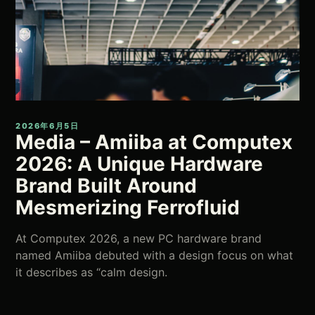
2026年6月5日
Media – Amiiba at Computex
2026: A Unique Hardware
Brand Built Around
Mesmerizing Ferrofluid
At Computex 2026, a new PC hardware brand
named Amiiba debuted with a design focus on what
it describes as “calm design.