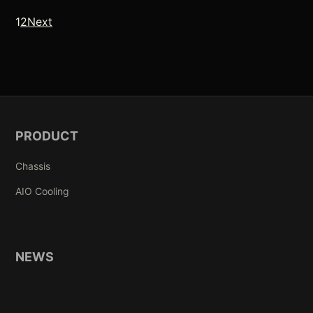
Posts pagination
1
2
Next
PRODUCT
Chassis
AIO Cooling
NEWS