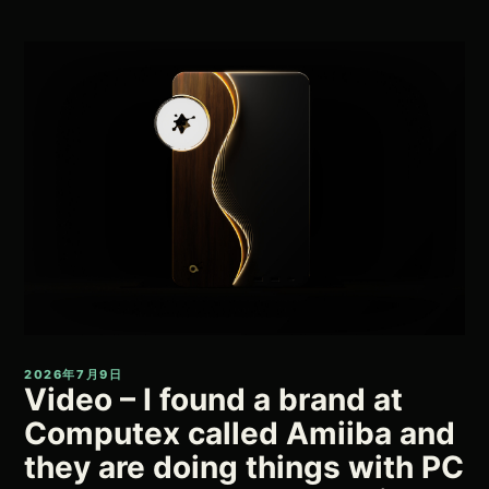
2026年7月9日
Video – I found a brand at
Computex called Amiiba and
they are doing things with PC