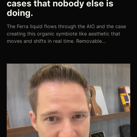
cases that nobody else is
doing.
The Ferra liquid flows through the AIO and the case
creating this organic symbiote like aesthetic that
moves and shifts in real time. Removable…