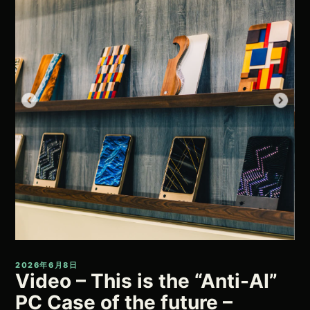
2026年6月8日
Video – This is the “Anti-AI”
PC Case of the future –