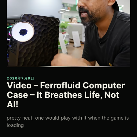
2026年7月9日
Video – Ferrofluid Computer
Case – It Breathes Life, Not
AI!
pretty neat, one would play with it when the game is
loading