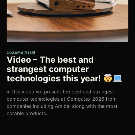
2026年6月15日
Video – The best and
strangest computer
technologies this year!
in this video we present the best and strangest
computer technologies at Computex 2026 from
companies including Amiba, along with the most
notable products…