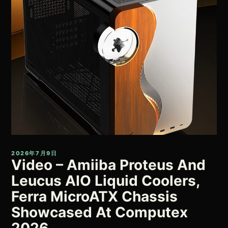
2026年7月9日
Video – Amiiba Proteus And
Leucus AIO Liquid Coolers,
Ferra MicroATX Chassis
Showcased At Computex