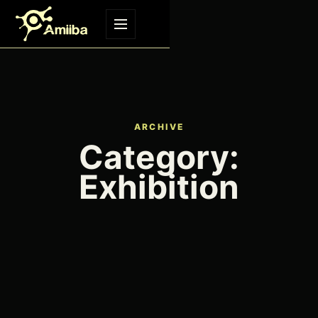
Skip to content
Menu
ARCHIVE
Category:
Exhibition