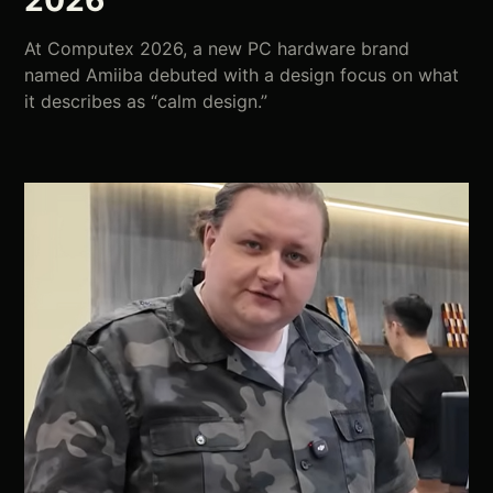
2026
At Computex 2026, a new PC hardware brand
named Amiiba debuted with a design focus on what
it describes as “calm design.”