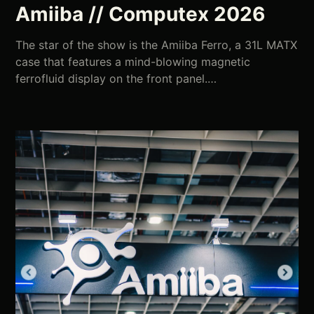
Amiiba // Computex 2026
The star of the show is the Amiiba Ferro, a 31L MATX
case that features a mind-blowing magnetic
ferrofluid display on the front panel.…