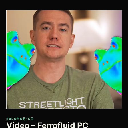
2026年6月15日
Video – Ferrofluid PC