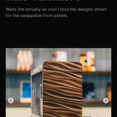
Waits the actually so cool I love the designs shown
for the swappable front panels.