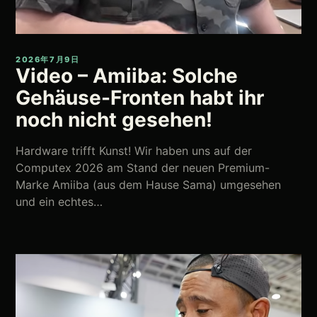
2026年7月9日
Video – Amiiba: Solche
Gehäuse-Fronten habt ihr
noch nicht gesehen!
Hardware trifft Kunst! Wir haben uns auf der
Computex 2026 am Stand der neuen Premium-
Marke Amiiba (aus dem Hause Sama) umgesehen
und ein echtes…