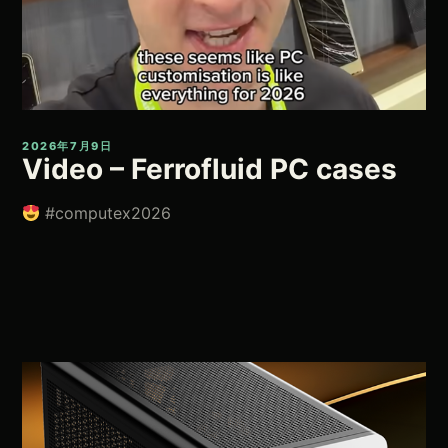
2026年7月9日
Video – Ferrofluid PC cases
#computex2026