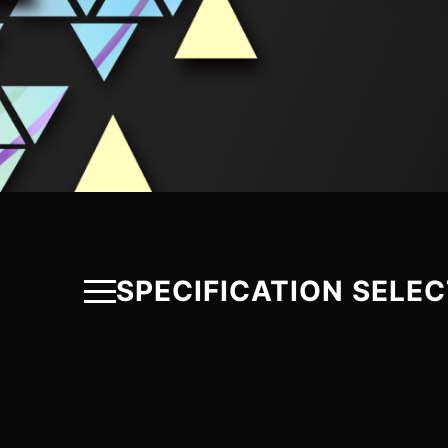
SPECIFICATION SELE
PROTEUS
P