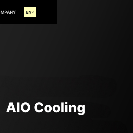
OMPANY
EN
AIO Cooling