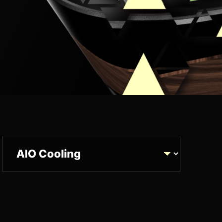
Product Category
UCUS