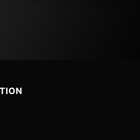
CTION
ROTEUS
LE