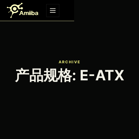
Skip to content
Menu
ARCHIVE
产品规格:
E-ATX