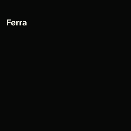
Ferra