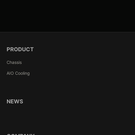
PRODUCT
Chassis
AIO Cooling
NEWS