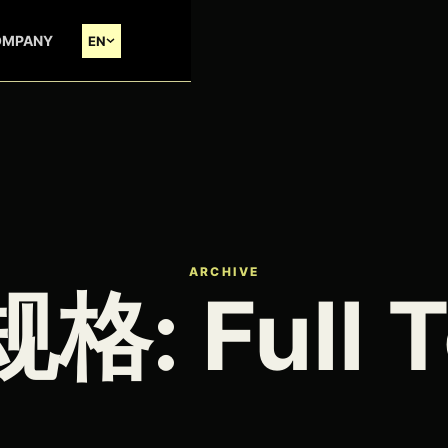
OMPANY
EN
ARCHIVE
规格:
Full 