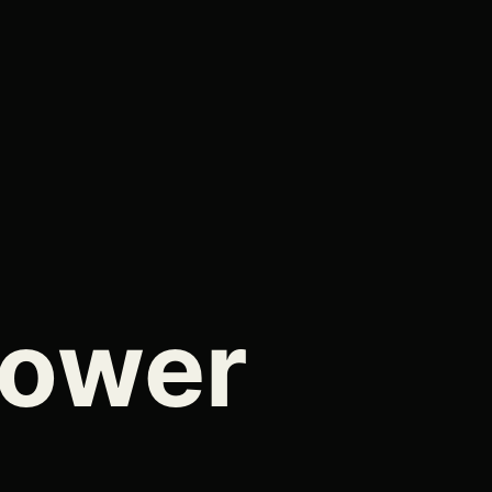
Tower