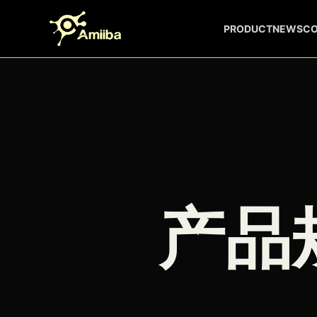
Skip to content
PRODUCT
NEWS
C
产品