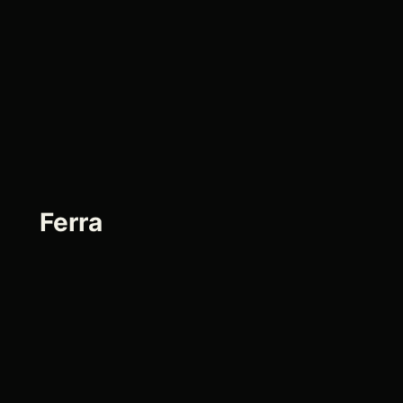
Ferra